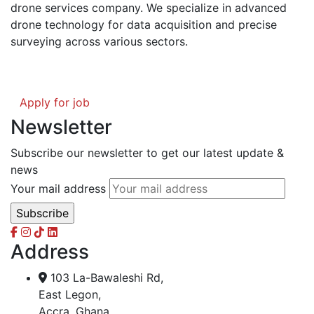
drone services company. We specialize in advanced
drone technology for data acquisition and precise
surveying across various sectors.
Apply for job
Newsletter
Subscribe our newsletter to get our latest update &
news
Your mail address
Address
103 La-Bawaleshi Rd,
East Legon,
Accra, Ghana.