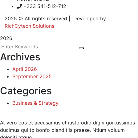
+233 541-512-712
2025
© All rights reserved | Developed by
RichCytech Solutions
2026
Archives
April 2026
September 2025
Categories
Business & Strategy
At vero eos et accusamus et iusto odio digni goikussimos
ducimus qui to bonfo blanditiis praese. Ntium voluum
deleniti atque.