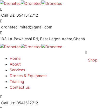
Call Us: 0541512712
droneteclimited@gmail.com
103 La-Bawaleshi Rd, East Legon
Accra,Ghana
Home
Shop
About
Services
Drones & Equipment
Trianing
Contact us
Call Us: 0541512712