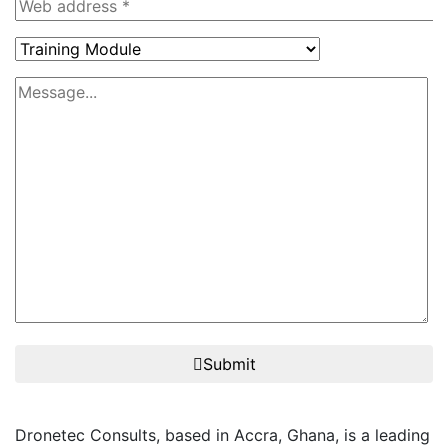
Submit
Dronetec Consults, based in Accra, Ghana, is a leading