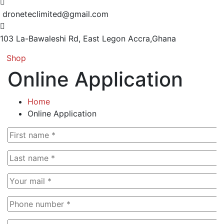
droneteclimited@gmail.com
103 La-Bawaleshi Rd, East Legon
Accra,Ghana
Shop
Online Application
Home
Online Application