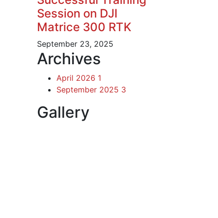
Session on DJI
Matrice 300 RTK
September 23, 2025
Archives
April 2026
1
September 2025
3
Gallery