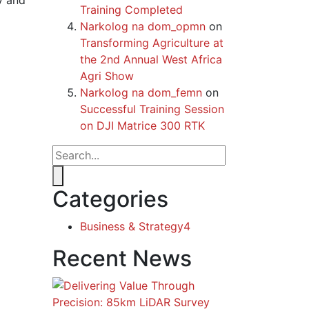
y and
Training Completed
Narkolog na dom_opmn
on
Transforming Agriculture at
the 2nd Annual West Africa
Agri Show
Narkolog na dom_femn
on
Successful Training Session
on DJI Matrice 300 RTK
Categories
Business & Strategy
4
Recent News