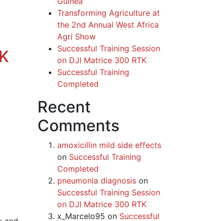
Guinea
Transforming Agriculture at
the 2nd Annual West Africa
Agri Show
Successful Training Session
TK
on DJI Matrice 300 RTK
Successful Training
Completed
Recent
Comments
amoxicillin mild side effects
on
Successful Training
Completed
pneumonia diagnosis
on
Successful Training Session
on DJI Matrice 300 RTK
x_Marcelo95
on
Successful