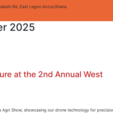
aleshi Rd, East Legon
Accra,Ghana
r 2025
ure at the 2nd Annual West
a Agri Show, showcasing our drone technology for precisio