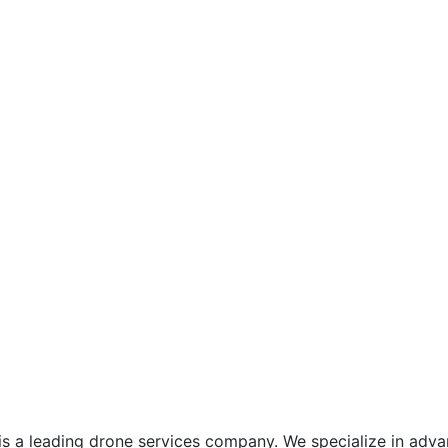
is a leading drone services company. We specialize in adva