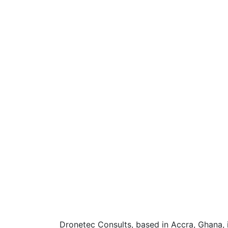
Dronetec Consults, based in Accra, Ghana, 