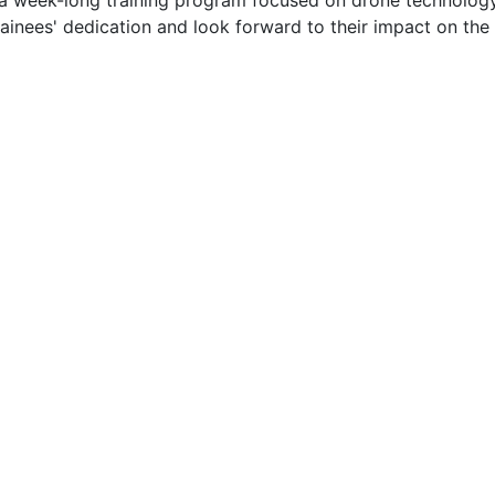
 a week-long training program focused on drone technolog
rainees' dedication and look forward to their impact on the