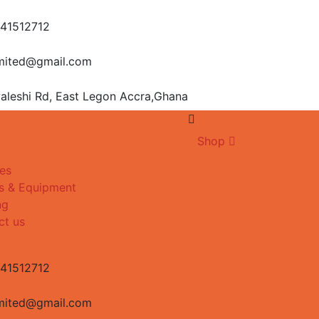
541512712
imited@gmail.com
aleshi Rd, East Legon
Accra,Ghana
Shop
es
s & Equipment
ng
ct us
541512712
imited@gmail.com