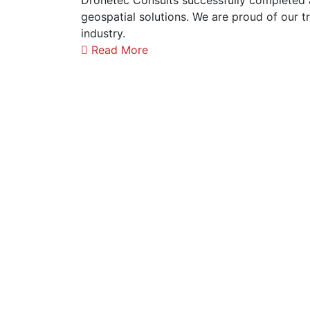
Dronetec Consults successfully completed
geospatial solutions. We are proud of our t
industry.
Read More