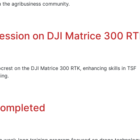
n the agribusiness community.
Session on DJI Matrice 300 R
rest on the DJI Matrice 300 RTK, enhancing skills in TSF
ing.
Completed