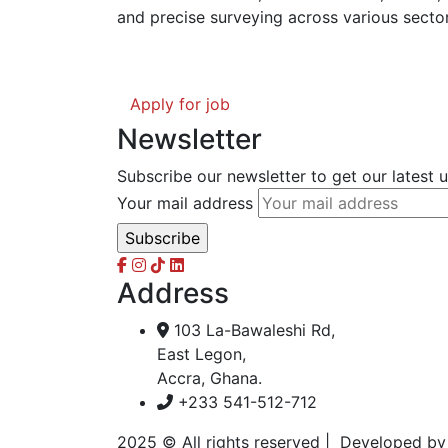
and precise surveying across various sector
Apply for job
Newsletter
Subscribe our newsletter to get our latest
Your mail address
Address
103 La-Bawaleshi Rd,
East Legon,
Accra, Ghana.
+233 541-512-712
2025
© All rights reserved | Developed b