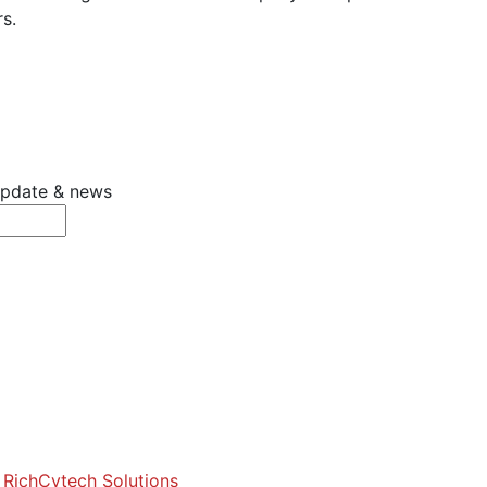
s.
 update & news
y
RichCytech Solutions