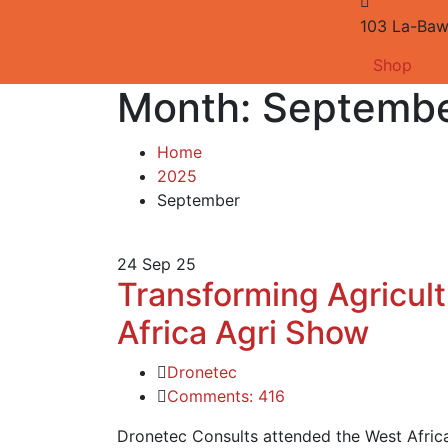
103 La-Baw
Shop
Month:
Septembe
Home
2025
September
24
Sep 25
Transforming Agricult
Africa Agri Show
Dronetec
Comments: 416
Dronetec Consults attended the West Afric