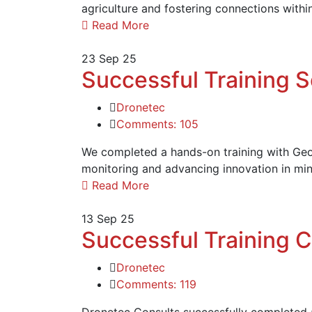
agriculture and fostering connections withi
Read More
23
Sep 25
Successful Training 
Dronetec
Comments: 105
We completed a hands-on training with Geoc
monitoring and advancing innovation in min
Read More
13
Sep 25
Successful Training 
Dronetec
Comments: 119