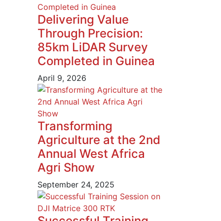
Delivering Value
Through Precision:
85km LiDAR Survey
Completed in Guinea
April 9, 2026
Transforming
Agriculture at the 2nd
Annual West Africa
Agri Show
September 24, 2025
Successful Training