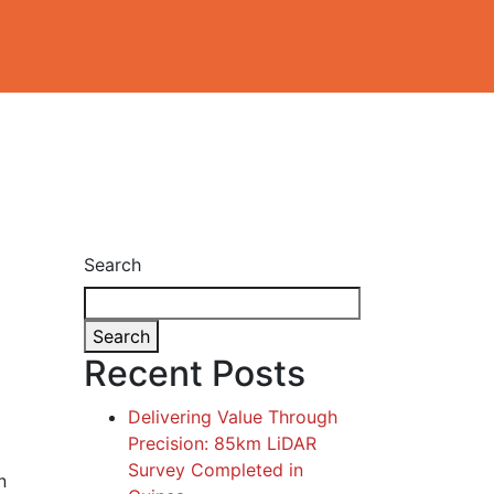
Search
Search
Recent Posts
Delivering Value Through
Precision: 85km LiDAR
Survey Completed in
n