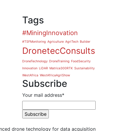
Tags
#MiningInnovation
#TSFMonitoring
Agriculture
AgriTech
Builder
DronetecConsults
DroneTechnology
DroneTraining
FoodSecurity
Innovation
LiDAR
Matrice300RTK
Sustainability
WestAfrica
WestAfricaAgriShow
Subscribe
Your mail address*
nced drone technology for data acquisition