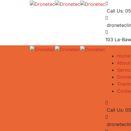
Call Us: 0
dronetecl
103 La-Baw
Home
About
Servic
Drone
Triani
Conta
Call Us: 0
dronetecl