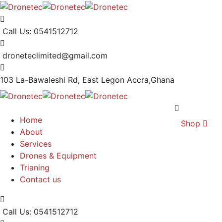
Call Us: 0541512712
droneteclimited@gmail.com
103 La-Bawaleshi Rd, East Legon
Accra,Ghana
Home
Shop
About
Services
Drones & Equipment
Trianing
Contact us
Call Us: 0541512712