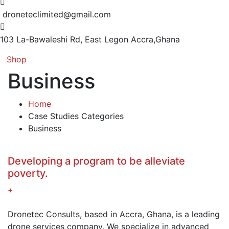
droneteclimited@gmail.com
103 La-Bawaleshi Rd, East Legon
Accra,Ghana
Shop
Business
Home
Case Studies Categories
Business
Developing a program to be alleviate
poverty.
+
Dronetec Consults, based in Accra, Ghana, is a leading
drone services company. We specialize in advanced