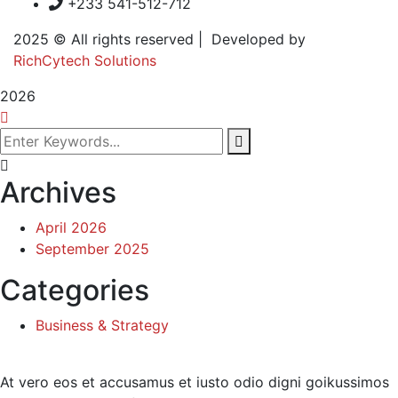
+233 541-512-712
2025
© All rights reserved | Developed by
RichCytech Solutions
2026
Archives
April 2026
September 2025
Categories
Business & Strategy
At vero eos et accusamus et iusto odio digni goikussimos