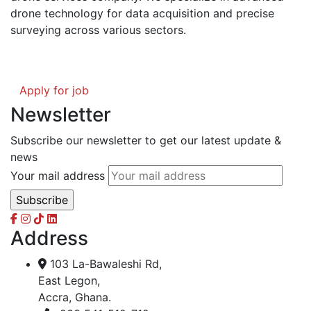
drone technology for data acquisition and precise
surveying across various sectors.
Apply for job
Newsletter
Subscribe our newsletter to get our latest update &
news
Your mail address
Address
103 La-Bawaleshi Rd,
East Legon,
Accra, Ghana.