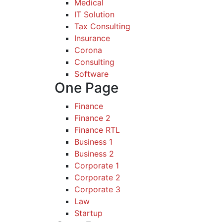
Medical
IT Solution
Tax Consulting
Insurance
Corona
Consulting
Software
One Page
Finance
Finance 2
Finance RTL
Business 1
Business 2
Corporate 1
Corporate 2
Corporate 3
Law
Startup