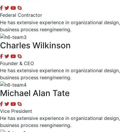
Federal Contractor
He has extensive experience in organizational design,
business process reengineering.
Charles Wilkinson
Founder & CEO
He has extensive experience in organizational design,
business process reengineering.
Michael Alan Tate
Vice President
He has extensive experience in organizational design,
business process reengineering.