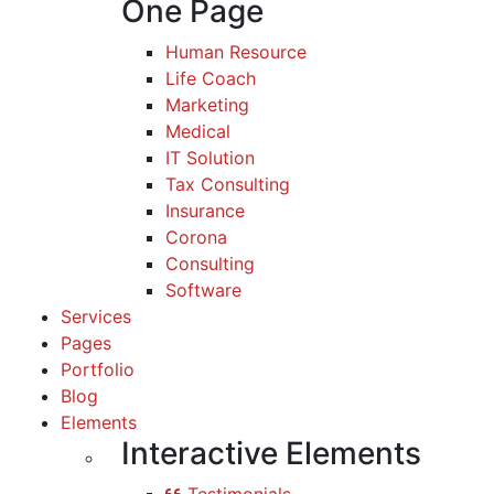
One Page
Human Resource
Life Coach
Marketing
Medical
IT Solution
Tax Consulting
Insurance
Corona
Consulting
Software
Services
Pages
Portfolio
Blog
Elements
Interactive Elements
Testimonials