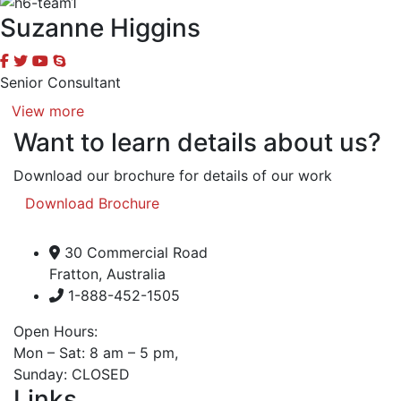
Suzanne Higgins
Senior Consultant
View more
Want to learn details about us?
Download our brochure for details of our work
Download Brochure
30 Commercial Road
Fratton, Australia
1-888-452-1505
Open Hours:
Mon – Sat: 8 am – 5 pm,
Sunday: CLOSED
Links