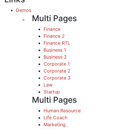
Demos
Multi Pages
Finance
Finance 2
Finance RTL
Business 1
Business 2
Corporate 1
Corporate 2
Corporate 3
Law
Startup
Multi Pages
Human Resource
Life Coach
Marketing