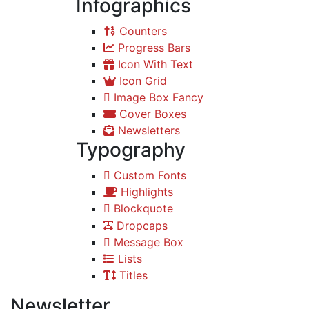
Infographics
Counters
Progress Bars
Icon With Text
Icon Grid
Image Box Fancy
Cover Boxes
Newsletters
Typography
Custom Fonts
Highlights
Blockquote
Dropcaps
Message Box
Lists
Titles
Newsletter