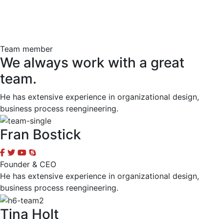
Team member
We always work with a great
team.
He has extensive experience in organizational design,
business process reengineering.
Fran Bostick
Founder & CEO
He has extensive experience in organizational design,
business process reengineering.
Tina Holt