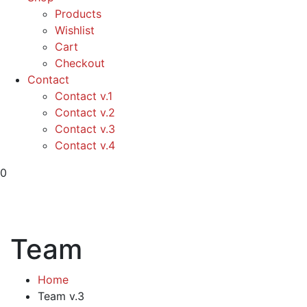
Products
Wishlist
Cart
Checkout
Contact
Contact v.1
Contact v.2
Contact v.3
Contact v.4
0
Team
Home
Team v.3