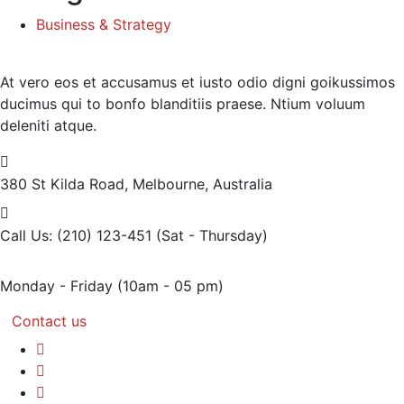
Business & Strategy
At vero eos et accusamus et iusto odio digni goikussimos
ducimus qui to bonfo blanditiis praese. Ntium voluum
deleniti atque.
380 St Kilda Road,
Melbourne, Australia
Call Us: (210) 123-451
(Sat - Thursday)
Monday - Friday
(10am - 05 pm)
Contact us