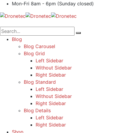
Mon-Fri 8am - 6pm (Sunday closed)
Blog
Blog Carousel
Blog Grid
Left Sidebar
Without Sidebar
Right Sidebar
Blog Standard
Left Sidebar
Without Sidebar
Right Sidebar
Blog Details
Left Sidebar
Right Sidebar
Shop