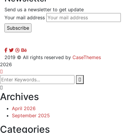
Send us a newsletter to get update
Your mail address
2019
© All rights reserved by
CaseThemes
2026
Archives
April 2026
September 2025
Categories