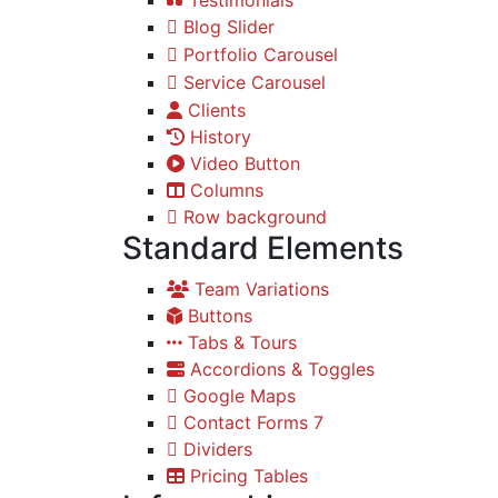
Blog Slider
Portfolio Carousel
Service Carousel
Clients
History
Video Button
Columns
Row background
Standard Elements
Team Variations
Buttons
Tabs & Tours
Accordions & Toggles
Google Maps
Contact Forms 7
Dividers
Pricing Tables