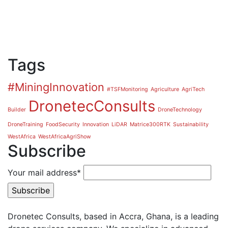
Tags
#MiningInnovation
#TSFMonitoring
Agriculture
AgriTech
DronetecConsults
Builder
DroneTechnology
DroneTraining
FoodSecurity
Innovation
LiDAR
Matrice300RTK
Sustainability
WestAfrica
WestAfricaAgriShow
Subscribe
Your mail address*
Dronetec Consults, based in Accra, Ghana, is a leading