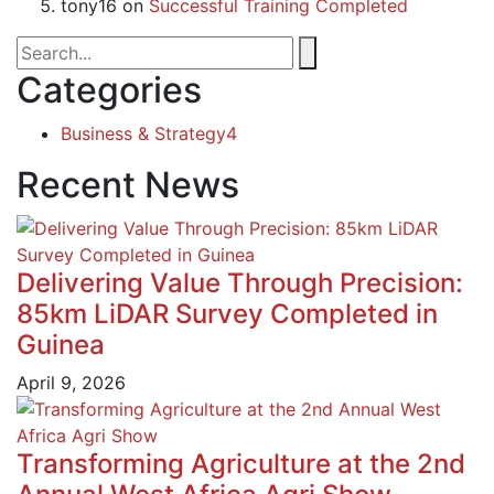
tony16
on
Successful Training Completed
Categories
Business & Strategy
4
Recent News
Delivering Value Through Precision:
85km LiDAR Survey Completed in
Guinea
April 9, 2026
Transforming Agriculture at the 2nd