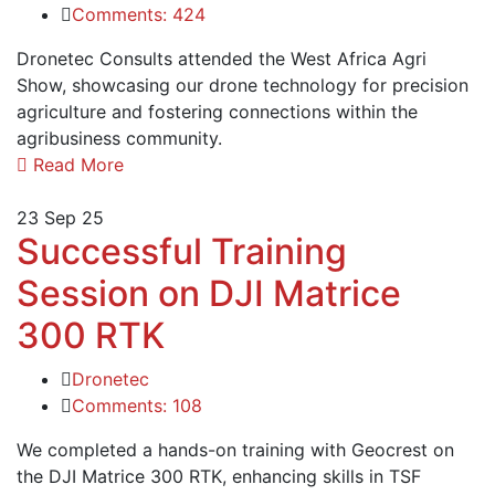
Comments: 424
Dronetec Consults attended the West Africa Agri
Show, showcasing our drone technology for precision
agriculture and fostering connections within the
agribusiness community.
Read More
23
Sep 25
Successful Training
Session on DJI Matrice
300 RTK
Dronetec
Comments: 108
We completed a hands-on training with Geocrest on
the DJI Matrice 300 RTK, enhancing skills in TSF