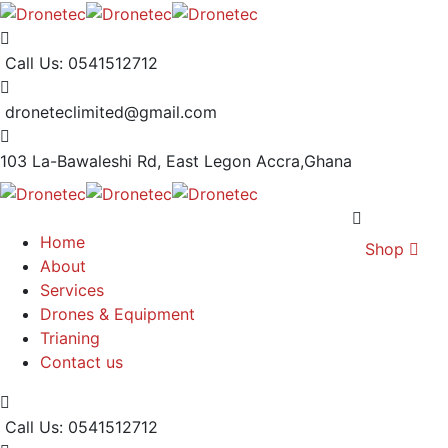
Call Us: 0541512712
droneteclimited@gmail.com
103 La-Bawaleshi Rd, East Legon
Accra,Ghana
Home
Shop
About
Services
Drones & Equipment
Trianing
Contact us
Call Us: 0541512712