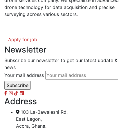
drone services company. We specialize in advanced
drone technology for data acquisition and precise
surveying across various sectors.
Apply for job
Newsletter
Subscribe our newsletter to get our latest update &
news
Your mail address
Address
103 La-Bawaleshi Rd,
East Legon,
Accra, Ghana.