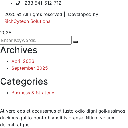
+233 541-512-712
2025
© All rights reserved | Developed by
RichCytech Solutions
2026
Archives
April 2026
September 2025
Categories
Business & Strategy
At vero eos et accusamus et iusto odio digni goikussimos
ducimus qui to bonfo blanditiis praese. Ntium voluum
deleniti atque.