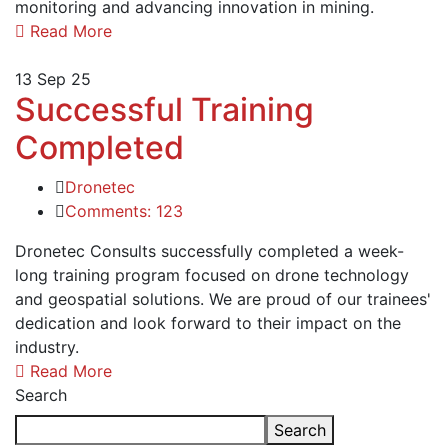
monitoring and advancing innovation in mining.
Read More
13
Sep 25
Successful Training
Completed
Dronetec
Comments: 123
Dronetec Consults successfully completed a week-
long training program focused on drone technology
and geospatial solutions. We are proud of our trainees'
dedication and look forward to their impact on the
industry.
Read More
Search
Search