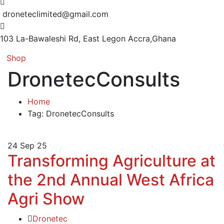
droneteclimited@gmail.com
103 La-Bawaleshi Rd, East Legon
Accra,Ghana
Shop
DronetecConsults
Home
Tag: DronetecConsults
24
Sep 25
Transforming Agriculture at
the 2nd Annual West Africa
Agri Show
Dronetec