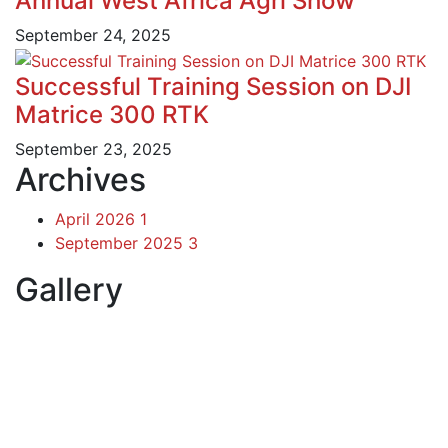
Annual West Africa Agri Show
September 24, 2025
Successful Training Session on DJI
Matrice 300 RTK
September 23, 2025
Archives
April 2026
1
September 2025
3
Gallery