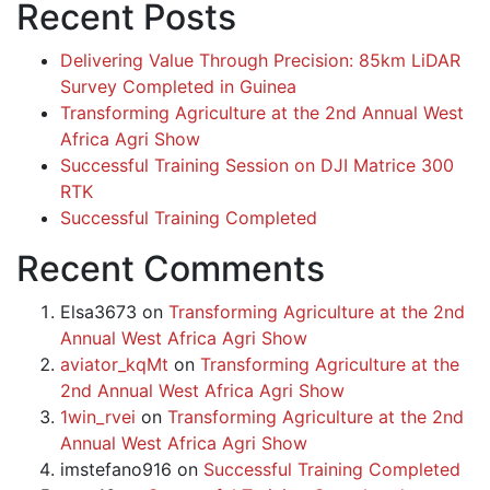
Recent Posts
Delivering Value Through Precision: 85km LiDAR
Survey Completed in Guinea
Transforming Agriculture at the 2nd Annual West
Africa Agri Show
Successful Training Session on DJI Matrice 300
RTK
Successful Training Completed
Recent Comments
Elsa3673
on
Transforming Agriculture at the 2nd
Annual West Africa Agri Show
aviator_kqMt
on
Transforming Agriculture at the
2nd Annual West Africa Agri Show
1win_rvei
on
Transforming Agriculture at the 2nd
Annual West Africa Agri Show
imstefano916
on
Successful Training Completed